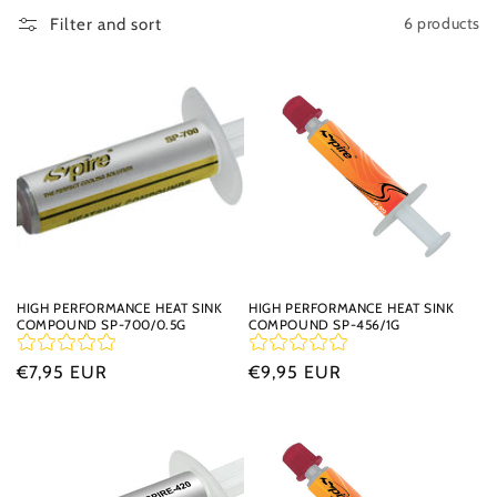
t
6 products
Filter and sort
i
o
n
:
HIGH PERFORMANCE HEAT SINK
HIGH PERFORMANCE HEAT SINK
COMPOUND SP-700/0.5G
COMPOUND SP-456/1G
Regular
€7,95 EUR
Regular
€9,95 EUR
price
price