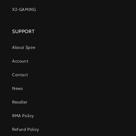
X2-GAMING
SUPPORT
About Spire
Account
Contact
News
Reseller
RMA Policy
Refund Policy