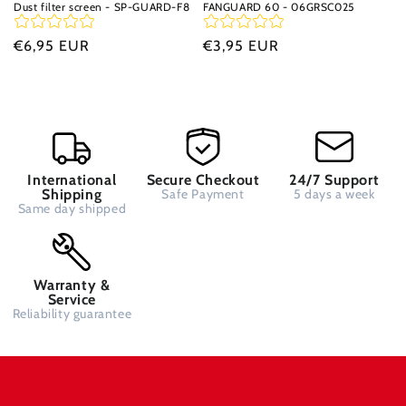
Dust filter screen - SP-GUARD-F8
FANGUARD 60 - 06GRSC025
Regular
€6,95 EUR
Regular
€3,95 EUR
price
price
International
Secure Checkout
24/7 Support
Shipping
Safe Payment
5 days a week
Same day shipped
Warranty &
Service
Reliability guarantee