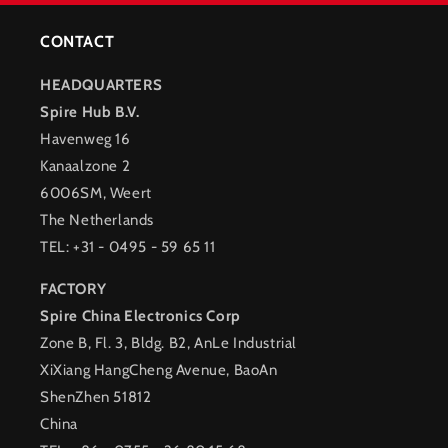
CONTACT
HEADQUARTERS
Spire Hub B.V.
Havenweg 16
Kanaalzone 2
6006SM, Weert
The Netherlands
TEL: +31 - 0495 - 59 65 11
FACTORY
Spire China Electronics Corp
Zone B, Fl. 3, Bldg. B2, AnLe Industrial
XiXiang HangCheng Avenue, BaoAn
ShenZhen 51812
China