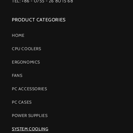
TEL: +86 - 0755 - 26 80 15 68
PRODUCT CATEGORIES
HOME
CPU COOLERS
ERGONOMICS
FANS
PC ACCESSORIES
PC CASES
POWER SUPPLIES
SYSTEM COOLING