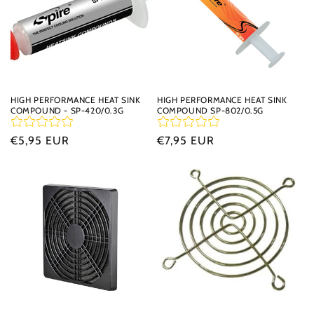
HIGH PERFORMANCE HEAT SINK
HIGH PERFORMANCE HEAT SINK
COMPOUND - SP-420/0.3G
COMPOUND SP-802/0.5G
Regular
€5,95 EUR
Regular
€7,95 EUR
price
price