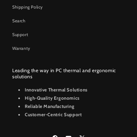
Shipping Policy
Search
Support
Warranty
Leading the way in PC thermal and ergonomic
solutions
Innovative Thermal Solutions
High-Quality Ergonomics
Reliable Manufacturing
Customer-Centric Support