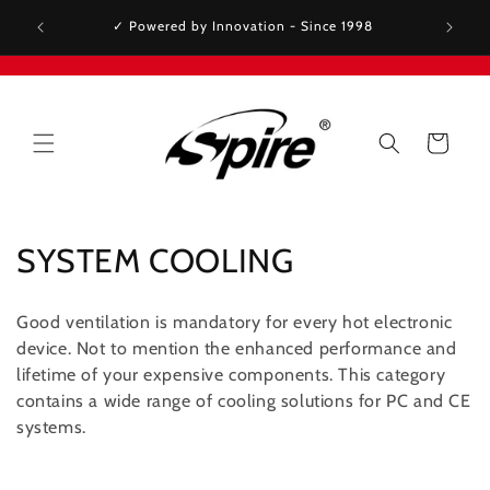
Skip to
✓ Premium thermal solutions - Trusted by Intel &
✓ Spir
content
AMD since 2001
Cart
C
SYSTEM COOLING
o
Good ventilation is mandatory for every hot electronic
l
device. Not to mention the enhanced performance and
lifetime of your expensive components. This category
l
contains a wide range of cooling solutions for PC and CE
e
systems.
c